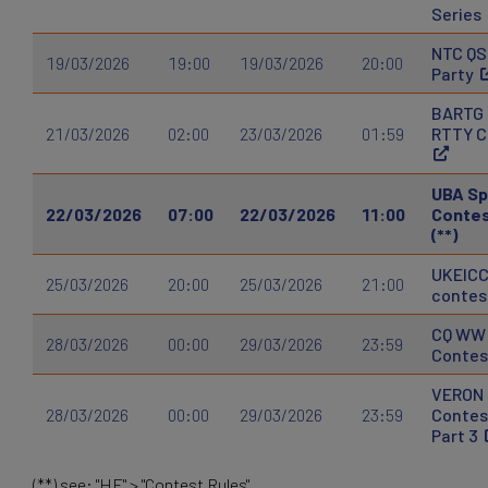
Series
NTC Q
19/03/2026
19:00
19/03/2026
20:00
Party
BARTG
21/03/2026
02:00
23/03/2026
01:59
RTTY C
UBA Sp
22/03/2026
07:00
22/03/2026
11:00
Conte
(**)
UKEIC
25/03/2026
20:00
25/03/2026
21:00
contes
CQ WW
28/03/2026
00:00
29/03/2026
23:59
Contes
VERON
28/03/2026
00:00
29/03/2026
23:59
Contes
Part 3
(**) see: "HF" > "Contest Rules"