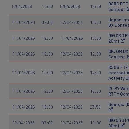
DARC RTT
9/04/2026
18:00
9/04/2026
19:29
contest
Japan Int
11/04/2026
07:00
12/04/2026
13:00
DX Conte
DIG QSO P
11/04/2026
12:00
11/04/2026
17:00
20m)
OK/OM DX
11/04/2026
12:00
12/04/2026
12:00
Contest
RSGB FT4
11/04/2026
12:00
12/04/2026
12:00
Internati
Activity D
IG-RY Wor
11/04/2026
12:00
12/04/2026
18:00
RTTY Con
Georgia Q
11/04/2026
18:00
12/04/2026
23:59
DIG QSO P
12/04/2026
07:00
12/04/2026
11:00
40m)