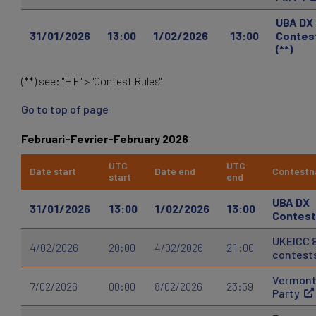
UBA DX
31/01/2026
13:00
1/02/2026
13:00
Contes
(**)
(**) see: "HF" > "Contest Rules"
Go to top of page
Februari-Fevrier-February 2026
UTC
UTC
Date start
Date end
Contest
start
end
UBA DX
31/01/2026
13:00
1/02/2026
13:00
Contest 
UKEICC 
4/02/2026
20:00
4/02/2026
21:00
contest
Vermont
7/02/2026
00:00
8/02/2026
23:59
Party