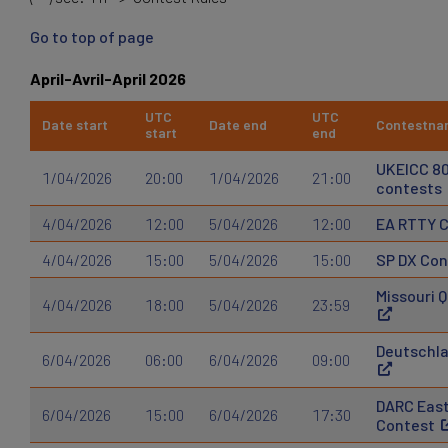
Go to top of page
April-Avril-April 2026
UTC
UTC
Date start
Date end
Contestna
start
end
UKEICC 8
1/04/2026
20:00
1/04/2026
21:00
contests
4/04/2026
12:00
5/04/2026
12:00
EA RTTY 
4/04/2026
15:00
5/04/2026
15:00
SP DX Con
Missouri 
4/04/2026
18:00
5/04/2026
23:59
Deutschl
6/04/2026
06:00
6/04/2026
09:00
DARC Eas
6/04/2026
15:00
6/04/2026
17:30
Contest