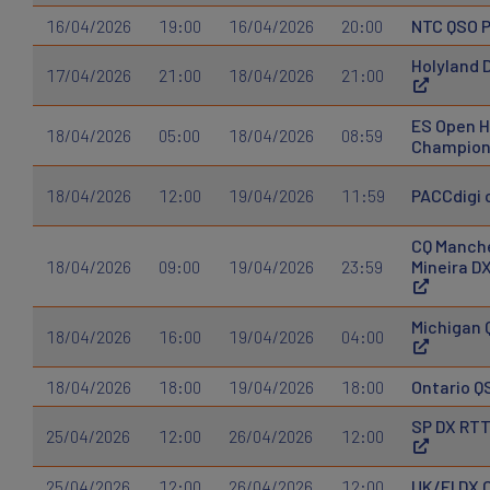
16/04/2026
19:00
16/04/2026
20:00
NTC QSO P
Holyland 
17/04/2026
21:00
18/04/2026
21:00
ES Open 
18/04/2026
05:00
18/04/2026
08:59
Champion
18/04/2026
12:00
19/04/2026
11:59
PACCdigi 
CQ Manch
18/04/2026
09:00
19/04/2026
23:59
Mineira D
Michigan 
18/04/2026
16:00
19/04/2026
04:00
18/04/2026
18:00
19/04/2026
18:00
Ontario Q
SP DX RTT
25/04/2026
12:00
26/04/2026
12:00
25/04/2026
12:00
26/04/2026
12:00
UK/EI DX 