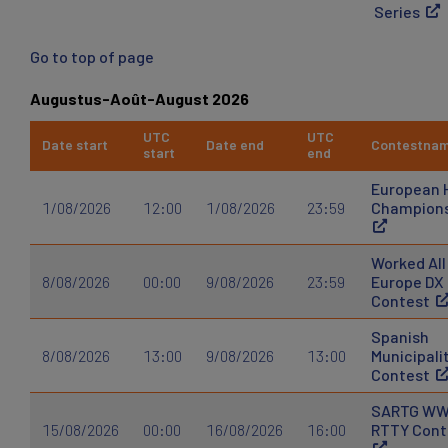
Series
Go to top of page
Augustus-Août-August 2026
UTC
UTC
Date start
Date end
Contestna
start
end
European 
1/08/2026
12:00
1/08/2026
23:59
Champion
Worked All
8/08/2026
00:00
9/08/2026
23:59
Europe DX
Contest
Spanish
8/08/2026
13:00
9/08/2026
13:00
Municipali
Contest
SARTG W
15/08/2026
00:00
16/08/2026
16:00
RTTY Cont