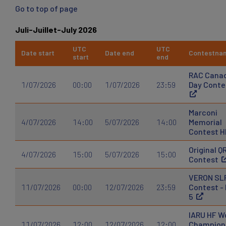
Go to top of page
Juli-Juillet-July 2026
UTC
UTC
Date start
Date end
Contestna
start
end
RAC Cana
1/07/2026
00:00
1/07/2026
23:59
Day Conte
Marconi
4/07/2026
14:00
5/07/2026
14:00
Memorial
Contest H
Original Q
4/07/2026
15:00
5/07/2026
15:00
Contest
VERON SL
11/07/2026
00:00
12/07/2026
23:59
Contest - 
5
IARU HF W
11/07/2026
12:00
12/07/2026
12:00
Champion