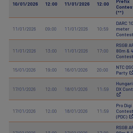
Prefix
10/01/2026
12:00
11/01/2026
12:00
Contes
(**)
DARC 1
11/01/2026
09:00
11/01/2026
10:59
meter
Contes
RSGB A
11/01/2026
13:00
11/01/2026
17:00
80m & 
Contes
NTC QS
15/01/2026
19:00
16/01/2026
20:00
Party
Hungar
17/01/2026
12:00
18/01/2026
11:59
DX Cont
Pro Digi
17/01/2026
12:00
18/01/2026
11:59
Contes
(PDC)
RSGB A
17/01/2026
13:00
17/01/2026
17:00
80m & 