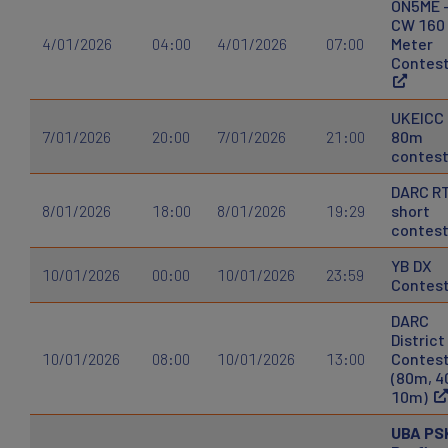
ON5ME -
CW 160
4/01/2026
04:00
4/01/2026
07:00
Meter
Contest
UKEICC
7/01/2026
20:00
7/01/2026
21:00
80m
contes
DARC R
8/01/2026
18:00
8/01/2026
19:29
short
contes
YB DX
10/01/2026
00:00
10/01/2026
23:59
Contes
DARC
District
10/01/2026
08:00
10/01/2026
13:00
Contes
(80m, 4
10m)
UBA PS