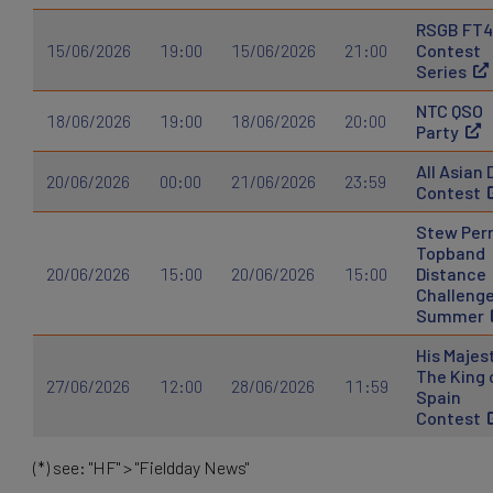
RSGB FT4
15/06/2026
19:00
15/06/2026
21:00
Contest
Series
NTC QSO
18/06/2026
19:00
18/06/2026
20:00
Party
All Asian 
20/06/2026
00:00
21/06/2026
23:59
Contest
Stew Per
Topband
20/06/2026
15:00
20/06/2026
15:00
Distance
Challenge
Summer
His Majes
The King 
27/06/2026
12:00
28/06/2026
11:59
Spain
Contest
(*) see: "HF" > "Fieldday News"