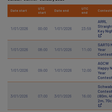
UTC
UTC
Date start
Date end
Contest
start
end
ARRL
Straigh
1/01/2026
00:00
1/01/2026
23:59
Key Nig
SARTG 
1/01/2026
08:00
1/01/2026
11:00
Year
Contes
AGCW
Happy 
1/01/2026
09:00
1/01/2026
12:00
Year
Contes
Schwab
Contes
3/01/2026
07:00
3/01/2026
16:00
(80m, 4
2m, 70