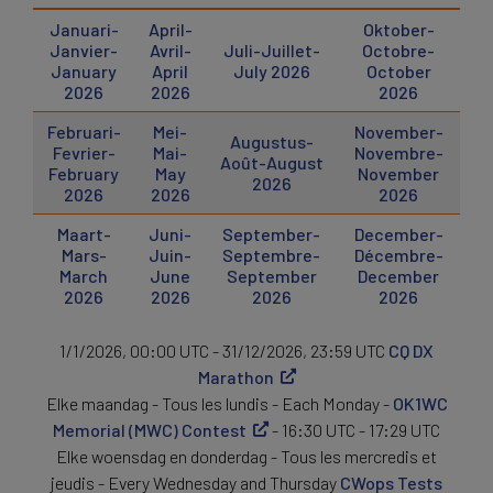
Januari-
April-
Oktober-
Janvier-
Avril-
Juli-Juillet-
Octobre-
January
April
July 2026
October
2026
2026
2026
Februari-
Mei-
November-
Augustus-
Fevrier-
Mai-
Novembre-
Août-August
February
May
November
2026
2026
2026
2026
Maart-
Juni-
September-
December-
Mars-
Juin-
Septembre-
Décembre-
March
June
September
December
2026
2026
2026
2026
1/1/2026, 00:00 UTC - 31/12/2026, 23:59 UTC
CQ DX
Marathon
Elke maandag - Tous les lundis - Each Monday -
OK1WC
Memorial (MWC) Contest
- 16:30 UTC - 17:29 UTC
Elke woensdag en donderdag - Tous les mercredis et
jeudis - Every Wednesday and Thursday
CWops Tests