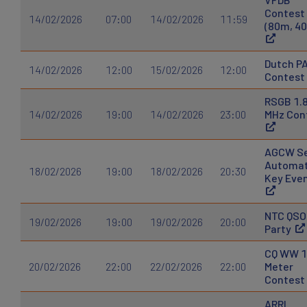
Contest
14/02/2026
07:00
14/02/2026
11:59
(80m, 4
Dutch P
14/02/2026
12:00
15/02/2026
12:00
Contest
RSGB 1.
14/02/2026
19:00
14/02/2026
23:00
MHz Con
AGCW S
Automat
18/02/2026
19:00
18/02/2026
20:30
Key Eve
NTC QSO
19/02/2026
19:00
19/02/2026
20:00
Party
CQ WW 1
20/02/2026
22:00
22/02/2026
22:00
Meter
Contest
ARRL