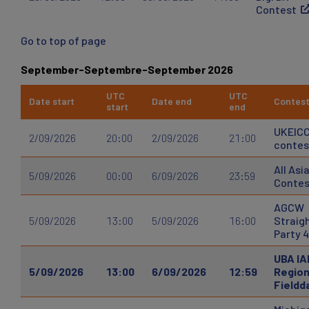
Contest
Go to top of page
September-Septembre-September 2026
UTC
UTC
Date start
Date end
Contes
start
end
UKEIC
2/09/2026
20:00
2/09/2026
21:00
contes
All Asi
5/09/2026
00:00
6/09/2026
23:59
Contes
AGCW
5/09/2026
13:00
5/09/2026
16:00
Straig
Party 
UBA IA
5/09/2026
13:00
6/09/2026
12:59
Region
Fieldda