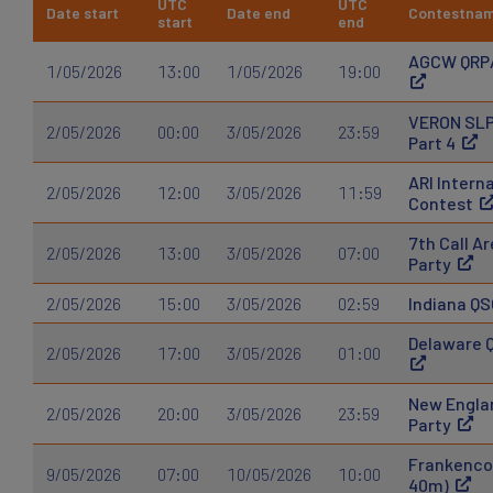
UTC
UTC
Date start
Date end
Contestna
start
end
AGCW QRP/
1/05/2026
13:00
1/05/2026
19:00
VERON SLP
2/05/2026
00:00
3/05/2026
23:59
Part 4
ARI Intern
2/05/2026
12:00
3/05/2026
11:59
Contest
7th Call A
2/05/2026
13:00
3/05/2026
07:00
Party
2/05/2026
15:00
3/05/2026
02:59
Indiana QS
Delaware 
2/05/2026
17:00
3/05/2026
01:00
New Engla
2/05/2026
20:00
3/05/2026
23:59
Party
Frankenco
9/05/2026
07:00
10/05/2026
10:00
40m)