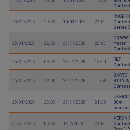
Contes
RSGB F
19/01/2026
20:00
19/01/2026
22:00
Contes
Series
CQ WW 
23/01/2026
22:00
25/01/2026
22:00
Meter
Contes
REF
24/01/2026
06:00
25/01/2026
18:00
Contes
BARTG
24/01/2026
12:00
25/01/2026
11:59
RTTY Sp
Contes
UKEICC
28/01/2026
20:00
28/01/2026
21:00
80m
contes
VERON 
31/01/2026
00:00
1/02/2026
23:59
Contest
Part 1