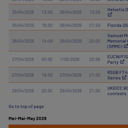
Helvetia 
25/04/2026
13:00
26/04/2026
12:59
25/04/2026
16:00
26/04/2026
21:59
Florida Q
Samuel M
26/04/2026
14:00
26/04/2026
20:00
Memorial 
(SMMC)
EUCW/FIS
27/04/2026
00:00
1/05/2026
23:59
Party
RSGB FT4
27/04/2026
19:00
27/04/2026
21:00
Series
UKEICC 8
29/04/2026
20:00
29/04/2026
21:00
contests
Go to top of page
Mei-Mai-May 2026