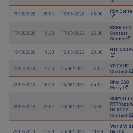
RDA Conte
15/08/2026
08:00
16/08/2026
08:00
RSGB FT4
17/08/2026
19:00
17/08/2026
22:00
Contest
Series
NTC QSO P
19/08/2026
19:00
19/08/2026
20:00
YO DX HF
22/08/2026
12:00
23/08/2026
12:00
Contest
Ohio QSO
22/08/2026
16:00
23/08/2026
04:00
Party
SCRYRTTY
RTTYops 
28/08/2026
22:00
30/08/2026
23:59
DX RTTY
Contest
World Wid
29/08/2026
12:00
30/08/2026
11:59
Digi DX