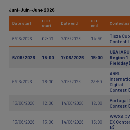
Juni-Juin-June 2026
UTC
UTC
Date start
Date end
Contestn
start
end
Tisza Cup
6/06/2026
02:00
7/06/2026
14:59
Contest
UBA IARU
6/06/2026
15:00
7/06/2026
15:00
Region 1
Fieldday (
ARRL
Internati
6/06/2026
18:00
7/06/2026
23:59
Digital
Contest
Portugal 
13/06/2026
12:00
14/06/2026
12:00
Contest
WWSA C
13/06/2026
15:00
14/06/2026
15:00
DX Conte