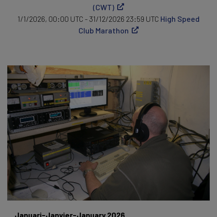
(CWT)
1/1/2026, 00:00 UTC - 31/12/2026 23:59 UTC
High Speed
Club Marathon
Januari-Janvier-January 2026