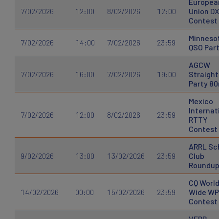
Europea
7/02/2026
12:00
8/02/2026
12:00
Union D
Contest
Minneso
7/02/2026
14:00
7/02/2026
23:59
QSO Par
AGCW
7/02/2026
16:00
7/02/2026
19:00
Straight
Party 8
Mexico
Internat
7/02/2026
12:00
8/02/2026
23:59
RTTY
Contest
ARRL Sc
9/02/2026
13:00
13/02/2026
23:59
Club
Roundu
CQ Worl
14/02/2026
00:00
15/02/2026
23:59
Wide W
Contest
VFDB