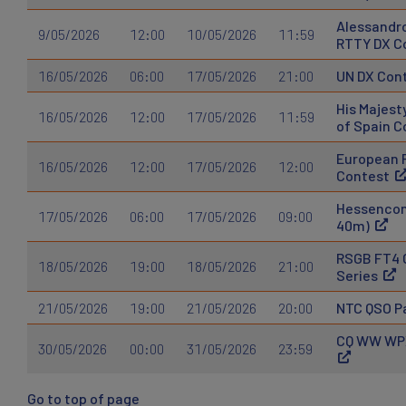
Alessandro
9/05/2026
12:00
10/05/2026
11:59
RTTY DX C
16/05/2026
06:00
17/05/2026
21:00
UN DX Con
His Majest
16/05/2026
12:00
17/05/2026
11:59
of Spain C
European 
16/05/2026
12:00
17/05/2026
12:00
Contest
Hessencon
17/05/2026
06:00
17/05/2026
09:00
40m)
RSGB FT4 
18/05/2026
19:00
18/05/2026
21:00
Series
21/05/2026
19:00
21/05/2026
20:00
NTC QSO P
CQ WW WP
30/05/2026
00:00
31/05/2026
23:59
Go to top of page