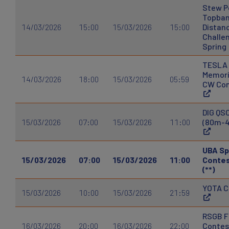
Stew P
Topba
14/03/2026
15:00
15/03/2026
15:00
Distan
Challe
Spring
TESLA
Memori
14/03/2026
18:00
15/03/2026
05:59
CW Con
DIG QS
15/03/2026
07:00
15/03/2026
11:00
(80m-
UBA Sp
15/03/2026
07:00
15/03/2026
11:00
Conte
(**)
YOTA C
15/03/2026
10:00
15/03/2026
21:59
RSGB 
16/03/2026
20:00
16/03/2026
22:00
Contes