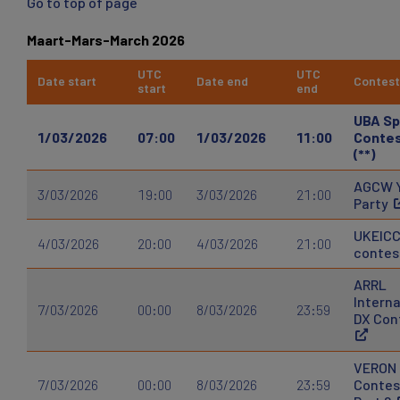
Go to top of page
Maart-Mars-March 2026
UTC
UTC
Date start
Date end
Contes
start
end
UBA Sp
1/03/2026
07:00
1/03/2026
11:00
Conte
(**)
AGCW 
3/03/2026
19:00
3/03/2026
21:00
Party
UKEIC
4/03/2026
20:00
4/03/2026
21:00
contes
ARRL
Interna
7/03/2026
00:00
8/03/2026
23:59
DX Con
VERON
7/03/2026
00:00
8/03/2026
23:59
Contes