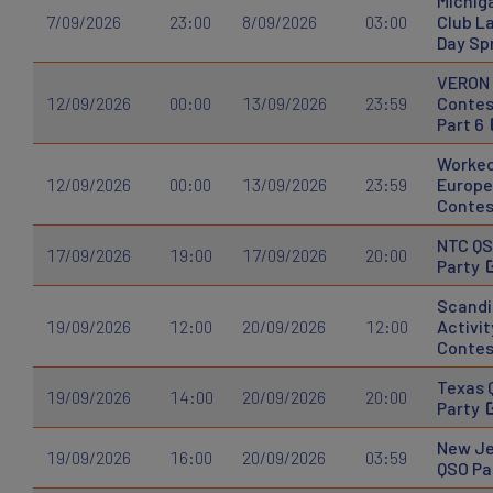
Michig
7/09/2026
23:00
8/09/2026
03:00
Club L
Day Sp
VERON
12/09/2026
00:00
13/09/2026
23:59
Contes
Part 6
Worked
12/09/2026
00:00
13/09/2026
23:59
Europe
Contes
NTC Q
17/09/2026
19:00
17/09/2026
20:00
Party
Scandi
19/09/2026
12:00
20/09/2026
12:00
Activit
Contes
Texas 
19/09/2026
14:00
20/09/2026
20:00
Party
New Je
19/09/2026
16:00
20/09/2026
03:59
QSO Pa