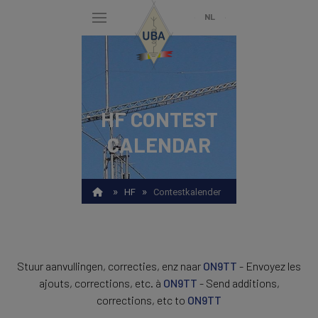
Skip
NL
to
main
content
ENGLISH
Zoek
HF CONTEST
NEDERLANDS
CALENDAR
FRANÇAIS
»
»
HF
Contestkalender
Stuur aanvullingen, correcties, enz naar
ON9TT
- Envoyez les
ajouts, corrections, etc. à
ON9TT
- Send additions,
corrections, etc to
ON9TT