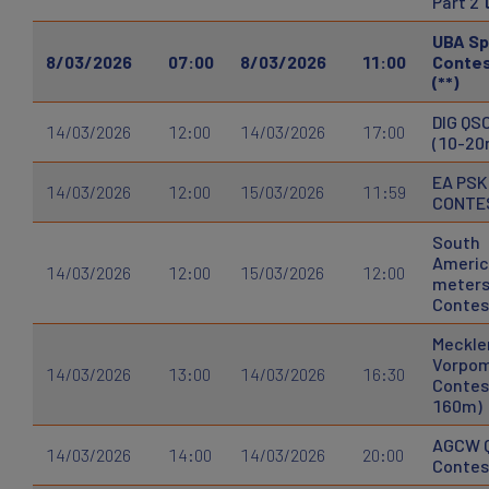
Part 2
UBA Sp
8/03/2026
07:00
8/03/2026
11:00
Conte
(**)
DIG QS
14/03/2026
12:00
14/03/2026
17:00
(10-20
EA PSK
14/03/2026
12:00
15/03/2026
11:59
CONTE
South
Americ
14/03/2026
12:00
15/03/2026
12:00
meter
Contes
Meckle
Vorpo
14/03/2026
13:00
14/03/2026
16:30
Contes
160m)
AGCW 
14/03/2026
14:00
14/03/2026
20:00
Contes