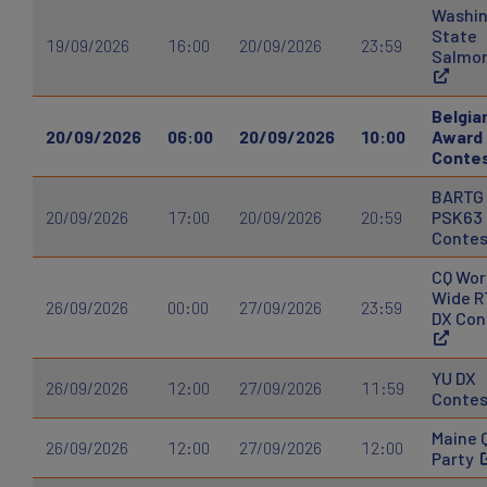
Washi
State
19/09/2026
16:00
20/09/2026
23:59
Salmon
Belgian
20/09/2026
06:00
20/09/2026
10:00
Award
Contes
BARTG 
20/09/2026
17:00
20/09/2026
20:59
PSK63
Contes
CQ Wor
Wide 
26/09/2026
00:00
27/09/2026
23:59
DX Con
YU DX
26/09/2026
12:00
27/09/2026
11:59
Contes
Maine 
26/09/2026
12:00
27/09/2026
12:00
Party