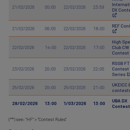
Internat
21/02/2026
00:00
22/02/2026
23:59
DX Cont
REF Con
21/02/2026
06:00
22/02/2026
18:00
High Sp
22/02/2026
14:00
22/02/2026
17:00
Club CW
Contest
RSGB FT
23/02/2026
20:00
23/02/2026
22:00
Contest
Series
UKEICC 
25/02/2026
20:00
25/02/2026
21:00
contest
UBA DX
28/02/2026
13:00
1/03/2026
13:00
Contest 
(**) see: "HF" > "Contest Rules"