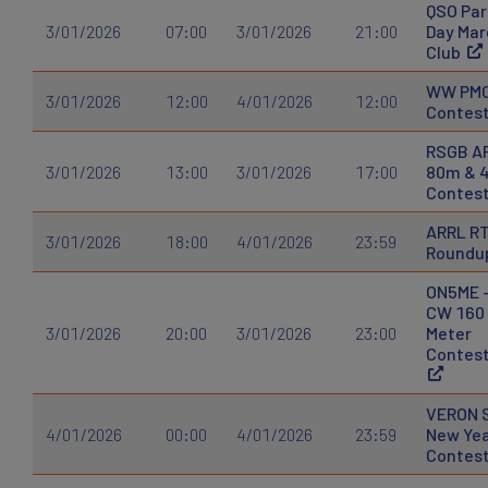
QSO Par
3/01/2026
07:00
3/01/2026
21:00
Day Mar
Club
WW PM
3/01/2026
12:00
4/01/2026
12:00
Contes
RSGB A
3/01/2026
13:00
3/01/2026
17:00
80m & 
Contes
ARRL R
3/01/2026
18:00
4/01/2026
23:59
Roundu
ON5ME -
CW 160
3/01/2026
20:00
3/01/2026
23:00
Meter
Contest
VERON 
4/01/2026
00:00
4/01/2026
23:59
New Ye
Contes