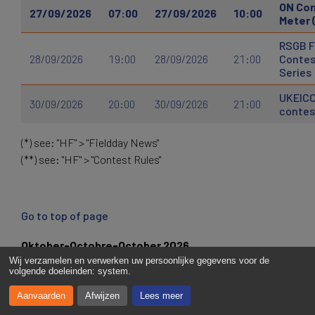
ON Con
27/09/2026
07:00
27/09/2026
10:00
Meter (
RSGB 
28/09/2026
19:00
28/09/2026
21:00
Contes
Series
UKEIC
30/09/2026
20:00
30/09/2026
21:00
contes
(*) see: "HF" > "Fieldday News"
(**) see: "HF" > "Contest Rules"
Go to top of page
Oktober-Octobre-October 2026
Wij verzamelen en verwerken uw persoonlijke gegevens voor de
UTC
UTC
volgende doeleinden:
system
.
Date start
Date end
Contes
start
end
Aanvaarden
Afwijzen
Lees meer
URC DX
2/10/2026
00:00
2/10/2026
23:59