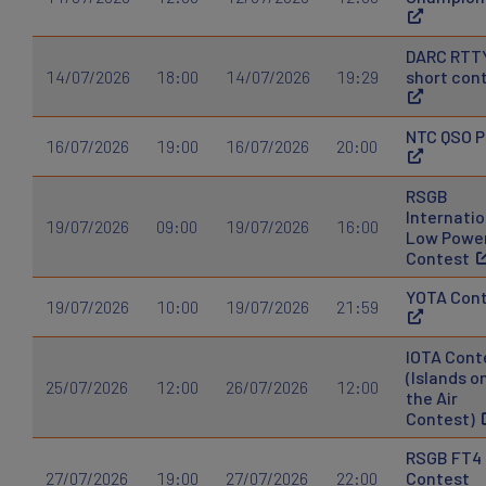
DARC RTT
14/07/2026
18:00
14/07/2026
19:29
short con
NTC QSO P
16/07/2026
19:00
16/07/2026
20:00
RSGB
Internatio
19/07/2026
09:00
19/07/2026
16:00
Low Powe
Contest
YOTA Con
19/07/2026
10:00
19/07/2026
21:59
IOTA Cont
(Islands o
25/07/2026
12:00
26/07/2026
12:00
the Air
Contest)
RSGB FT4
27/07/2026
19:00
27/07/2026
22:00
Contest