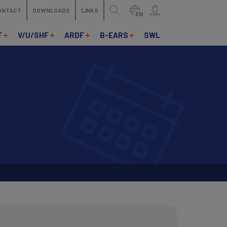
ONTACT
DOWNLOADS
LINKS
EN
F
V/U/SHF
ARDF
B-EARS
SWL