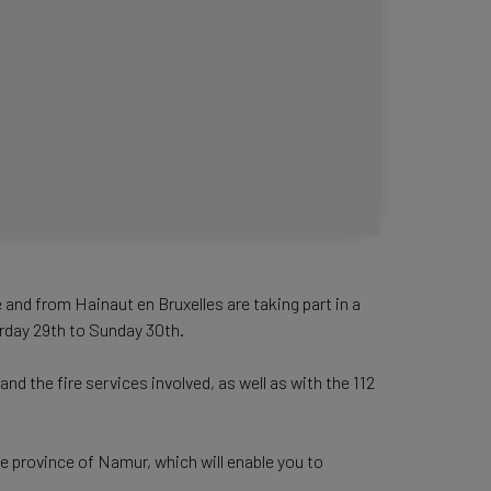
and from Hainaut en Bruxelles are taking part in a
urday 29th to Sunday 30th.
d the fire services involved, as well as with the 112
e province of Namur, which will enable you to