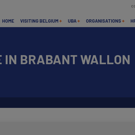
C
HOME
VISITING BELGIUM
UBA
ORGANISATIONS
H
E IN BRABANT WALLON