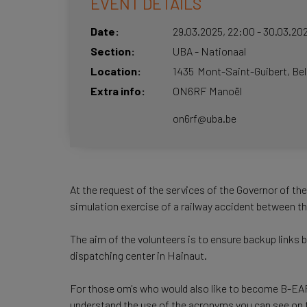
EVENT DETAILS
Date
29.03.2025
,
22:00
-
30.03.20
Section
UBA - Nationaal
Location
1435
Mont-Saint-Guibert
Be
Extra info
ON6RF Manoël
on6rf@uba.be
At the request of the services of the Governor of th
simulation exercise of a railway accident between 
The aim of the volunteers is to ensure backup links 
dispatching center in Hainaut.
For those om's who would also like to become B-EARS 
understand the use of the acronyms you can see on 