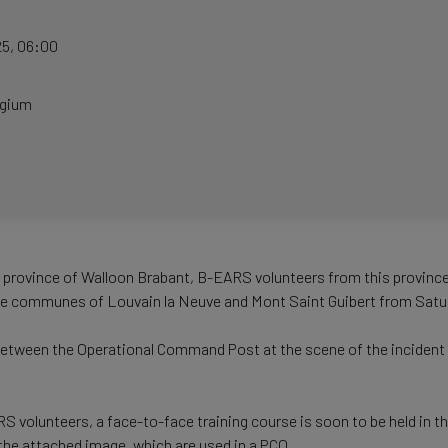
25
,
06:00
lgium
e province of Walloon Brabant, B-EARS volunteers from this province 
the communes of Louvain la Neuve and Mont Saint Guibert from Sat
between the Operational Command Post at the scene of the incident an
volunteers, a face-to-face training course is soon to be held in th
the attached image, which are used in a PCO.