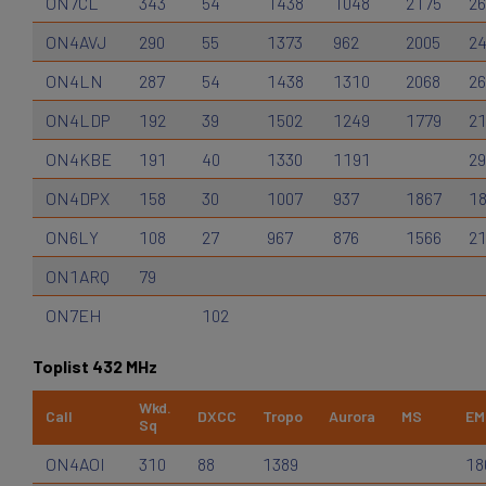
ON7CL
343
54
1438
1048
2175
2
ON4AVJ
290
55
1373
962
2005
2
ON4LN
287
54
1438
1310
2068
2
ON4LDP
192
39
1502
1249
1779
2
ON4KBE
191
40
1330
1191
29
ON4DPX
158
30
1007
937
1867
1
ON6LY
108
27
967
876
1566
2
ON1ARQ
79
ON7EH
102
Toplist 432 MHz
Wkd.
Call
DXCC
Tropo
Aurora
MS
EM
Sq
ON4AOI
310
88
1389
18