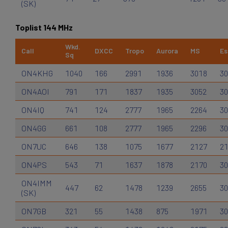
(SK)
Toplist 144 MHz
Wkd.
Call
DXCC
Tropo
Aurora
MS
Es
Sq
ON4KHG
1040
166
2991
1936
3018
30
ON4AOI
791
171
1837
1935
3052
30
ON4IQ
741
124
2777
1965
2264
30
ON4GG
661
108
2777
1965
2296
30
ON7UC
646
138
1075
1677
2127
2
ON4PS
543
71
1637
1878
2170
30
ON4IMM
447
62
1478
1239
2655
30
(SK)
ON7GB
321
55
1438
875
1971
30