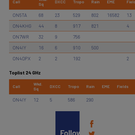
Call
DXCC
Tropo
Rain
EME
Fiel
Sq
ON5TA
68
23
529
802
16582
13
ON4KHG
44
8
917
821
4
ON7WR
32
9
756
ON4IY
16
6
910
500
ON4DPX
2
2
192
2
Toplist 24 GHz
Wkd.
Call
DXCC
Tropo
Rain
EME
Fields
Sq
ON4IY
12
5
586
290
Follow