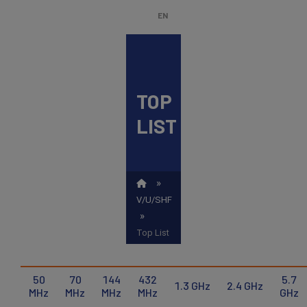
Skip
EN
to
main
content
TOP
ENGLISH
Search
LIST
NEDERLANDS
FRANÇAIS
»
V/U/SHF
»
Top List
50
70
144
432
5.7
1.3 GHz
2.4 GHz
MHz
MHz
MHz
MHz
GHz