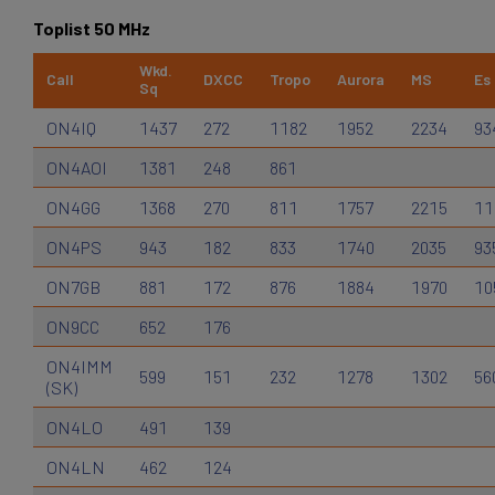
Toplist 50 MHz
Wkd.
Call
DXCC
Tropo
Aurora
MS
Es
Sq
ON4IQ
1437
272
1182
1952
2234
93
ON4AOI
1381
248
861
ON4GG
1368
270
811
1757
2215
11
ON4PS
943
182
833
1740
2035
93
ON7GB
881
172
876
1884
1970
10
ON9CC
652
176
ON4IMM
599
151
232
1278
1302
56
(SK)
ON4LO
491
139
ON4LN
462
124