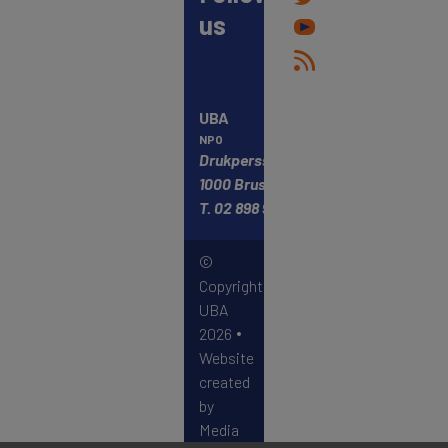
us
UBA
NPO
Drukpersstraat 4
1000 Brussels
T.
02 898 98 68
©
Copyright
UBA
2026
Website
created
by
Media