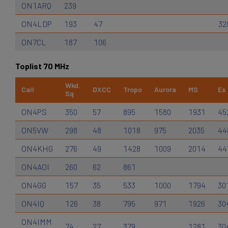
ON1ARQ
239
ON4LDP
193
47
32
ON7CL
187
106
Toplist 70 MHz
Wkd.
Call
DXCC
Tropo
Aurora
MS
Es
Sq
ON4PS
350
57
895
1580
1931
45
ON5VW
298
48
1018
975
2035
44
ON4KHG
276
49
1428
1009
2014
44
ON4AOI
260
62
861
ON4GG
157
35
533
1000
1794
30
ON4IQ
126
38
795
971
1926
30
ON4IMM
74
27
379
1281
30