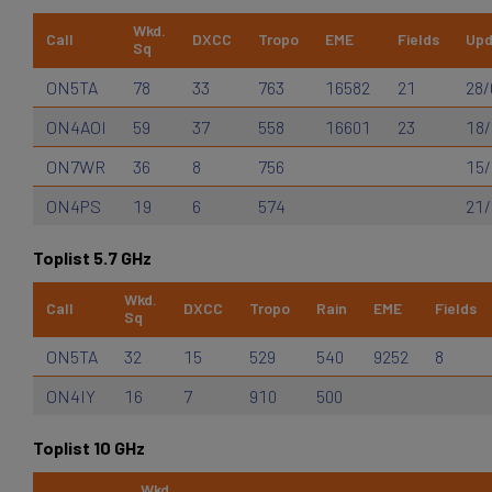
Wkd.
Call
DXCC
Tropo
EME
Fields
Upd
Sq
ON5TA
78
33
763
16582
21
28/
ON4AOI
59
37
558
16601
23
18/
ON7WR
36
8
756
15/
ON4PS
19
6
574
21/
Toplist 5.7 GHz
Wkd.
Call
DXCC
Tropo
Rain
EME
Fields
Sq
ON5TA
32
15
529
540
9252
8
ON4IY
16
7
910
500
Toplist 10 GHz
Wkd.