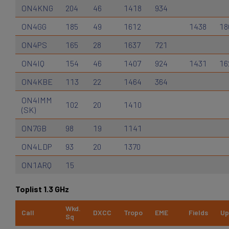
ON4KNG
204
46
1418
934
ON4GG
185
49
1612
1438
18
ON4PS
165
28
1637
721
ON4IQ
154
46
1407
924
1431
16
ON4KBE
113
22
1464
364
ON4IMM
102
20
1410
(SK)
ON7GB
98
19
1141
ON4LDP
93
20
1370
ON1ARQ
15
Toplist 1.3 GHz
Wkd.
Call
DXCC
Tropo
EME
Fields
Up
Sq