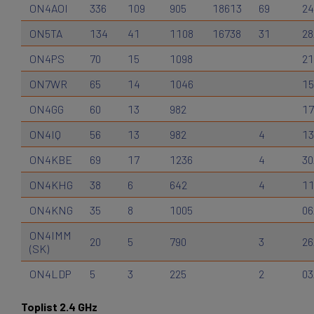
ON4AOI
336
109
905
18613
69
24
ON5TA
134
41
1108
16738
31
28
ON4PS
70
15
1098
21
ON7WR
65
14
1046
15
ON4GG
60
13
982
17
ON4IQ
56
13
982
4
13
ON4KBE
69
17
1236
4
30
ON4KHG
38
6
642
4
11
ON4KNG
35
8
1005
06
ON4IMM
20
5
790
3
26
(SK)
ON4LDP
5
3
225
2
03
Toplist 2.4 GHz