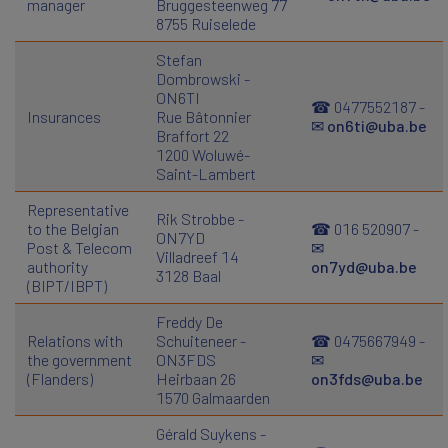
manager
Bruggesteenweg 77
8755 Ruiselede
Stefan
Dombrowski -
ON6TI
☎ 0477552187 -
Insurances
Rue Bâtonnier
✉
on6ti@uba.be
Braffort 22
1200 Woluwé-
Saint-Lambert
Representative
Rik Strobbe -
to the Belgian
☎ 016 520907 -
ON7YD
Post & Telecom
✉
Villadreef 14
authority
on7yd@uba.be
3128 Baal
(BIPT/IBPT)
Freddy De
Relations with
Schuiteneer -
☎ 0475667949 -
the government
ON3FDS
✉
(Flanders)
Heirbaan 26
on3fds@uba.be
1570 Galmaarden
Gérald Suykens -