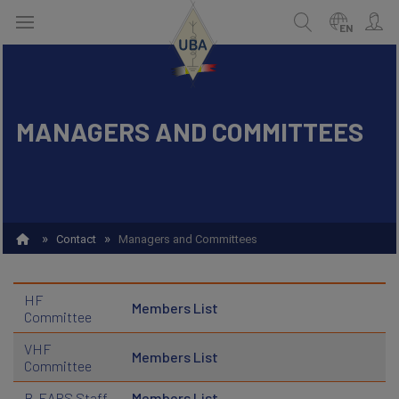
Skip
to
EN
main
content
MANAGERS AND COMMITTEES
ENGLISH
Search
NEDERLANDS
FRANÇAIS
»
»
Contact
Managers and Committees
HF
Members List
Committee
VHF
Members List
Committee
B-EARS Staff
Members List