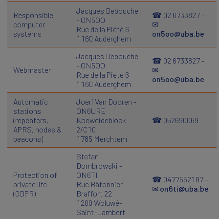
Jacques Debouche
Responsible
☎ 02 6733827 -
- ON5OO
computer
✉
Rue de la Piété 6
systems
on5oo@uba.be
1160 Auderghem
Jacques Debouche
☎ 02 6733827 -
- ON5OO
Webmaster
✉
Rue de la Piété 6
on5oo@uba.be
1160 Auderghem
Automatic
Joeri Van Dooren -
stations
ON6URE
(repeaters,
Koeweideblock
☎ 052690069
APRS, nodes &
2/C10
beacons)
1785 Merchtem
Stefan
Dombrowski -
Protection of
ON6TI
☎ 0477552187 -
private life
Rue Bâtonnier
✉
on6ti@uba.be
(GDPR)
Braffort 22
1200 Woluwé-
Saint-Lambert