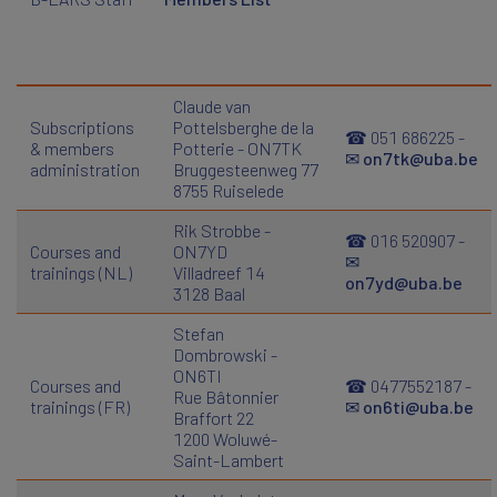
Claude van
Subscriptions
Pottelsberghe de la
☎ 051 686225 -
& members
Potterie - ON7TK
✉
on7tk@uba.be
administration
Bruggesteenweg 77
8755 Ruiselede
Rik Strobbe -
☎ 016 520907 -
Courses and
ON7YD
✉
trainings (NL)
Villadreef 14
on7yd@uba.be
3128 Baal
Stefan
Dombrowski -
ON6TI
Courses and
☎ 0477552187 -
Rue Bâtonnier
trainings (FR)
✉
on6ti@uba.be
Braffort 22
1200 Woluwé-
Saint-Lambert