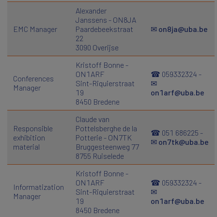
Alexander
Janssens - ON8JA
EMC Manager
Paardebeekstraat
✉
on8ja@uba.be
22
3090 Overijse
Kristoff Bonne -
ON1ARF
☎ 059332324 -
Conferences
Sint-Riquierstraat
✉
Manager
19
on1arf@uba.be
8450 Bredene
Claude van
Responsible
Pottelsberghe de la
☎ 051 686225 -
exhibition
Potterie - ON7TK
✉
on7tk@uba.be
material
Bruggesteenweg 77
8755 Ruiselede
Kristoff Bonne -
ON1ARF
☎ 059332324 -
Informatization
Sint-Riquierstraat
✉
Manager
19
on1arf@uba.be
8450 Bredene