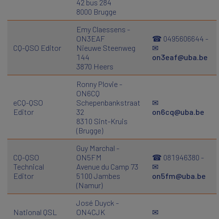
42 bus 284
8000 Brugge
Emy Claessens -
ON3EAF
☎ 0495606644 -
CQ-QSO Editor
Nieuwe Steenweg
✉
144
on3eaf@uba.be
3870 Heers
Ronny Plovie -
ON6CQ
eCQ-QSO
Schepenbankstraat
✉
Editor
32
on6cq@uba.be
8310 Sint-Kruis
(Brugge)
Guy Marchal -
CQ-QSO
ON5FM
☎ 081946380 -
Technical
Avenue du Camp 73
✉
Editor
5100 Jambes
on5fm@uba.be
(Namur)
José Duyck -
National QSL
ON4CJK
✉