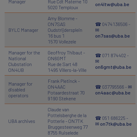
Manager
Rue Cdt Materne 10
on4ltw@uba.be
5020 Temploux
Amy Blomme -
ON7SAS
☎ 0474136506 -
BYLC Manager
Oudstrijdersplein
✉
16 bus 1
on7sas@uba.be
1570 Vollezele
Manager for the
Geoffroy Thibaut -
☎ 071 874402 -
National
ON6GMT
✉
Clubstation
Rue de Sart 48
on6gmt@uba.be
ON4UB
1495 Villers-la-Ville
Frank Pletinck -
Manager for
ON4AAC
☎ 037795566 - ✉
disabled
Potaardestraat 70
on4aac@uba.be
operators
9190 Stekene
Claude van
Pottelsberghe de la
☎ 051 686225 -
UBA archives
Potterie - ON7TK
✉
on7tk@uba.be
Bruggesteenweg 77
8755 Ruiselede