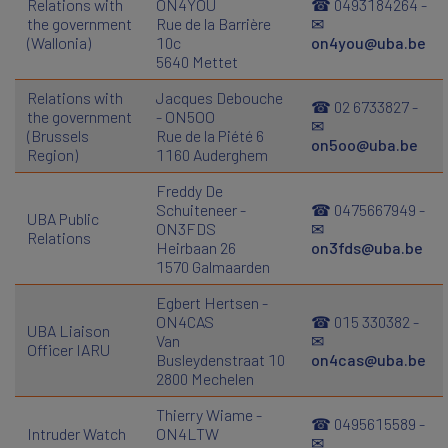
Relations with
ON4YOU
☎ 0493184264 -
the government
Rue de la Barrière
✉
(Wallonia)
10c
on4you@uba.be
5640 Mettet
Relations with
Jacques Debouche
☎ 02 6733827 -
the government
- ON5OO
✉
(Brussels
Rue de la Piété 6
on5oo@uba.be
Region)
1160 Auderghem
Freddy De
Schuiteneer -
☎ 0475667949 -
UBA Public
ON3FDS
✉
Relations
Heirbaan 26
on3fds@uba.be
1570 Galmaarden
Egbert Hertsen -
ON4CAS
☎ 015 330382 -
UBA Liaison
Van
✉
Officer IARU
Busleydenstraat 10
on4cas@uba.be
2800 Mechelen
Thierry Wiame -
☎ 0495615589 -
Intruder Watch
ON4LTW
✉