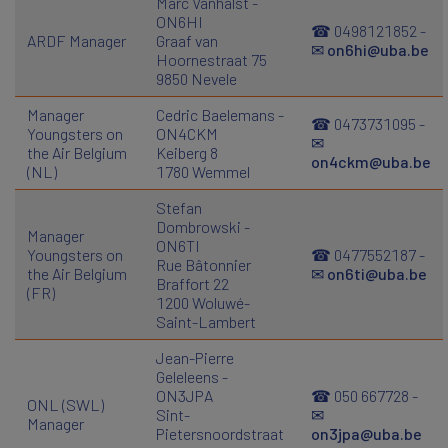
Marc Vanhalst -
ON6HI
☎ 0498121852 -
ARDF Manager
Graaf van
✉
on6hi@uba.be
Hoornestraat 75
9850 Nevele
Manager
Cedric Baelemans -
☎ 0473731095 -
Youngsters on
ON4CKM
✉
the Air Belgium
Keiberg 8
on4ckm@uba.be
(NL)
1780 Wemmel
Stefan
Dombrowski -
Manager
ON6TI
Youngsters on
☎ 0477552187 -
Rue Bâtonnier
the Air Belgium
✉
on6ti@uba.be
Braffort 22
(FR)
1200 Woluwé-
Saint-Lambert
Jean-Pierre
Geleleens -
ON3JPA
☎ 050 667728 -
ONL (SWL)
Sint-
✉
Manager
Pietersnoordstraat
on3jpa@uba.be