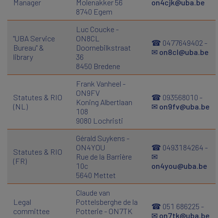
Manager
Molenakker 56
on4cjk@uba.be
8740 Egem
Luc Coucke -
"UBA Service
ON8CL
☎ 0477649402 -
Bureau" &
Doornebilkstraat
✉
on8cl@uba.be
library
36
8450 Bredene
Frank Vanheel -
ON9FV
Statutes & RIO
☎ 093568010 -
Koning Albertlaan
(NL)
✉
on9fv@uba.be
108
9080 Lochristi
Gérald Suykens -
ON4YOU
☎ 0493184264 -
Statutes & RIO
Rue de la Barrière
✉
(FR)
10c
on4you@uba.be
5640 Mettet
Claude van
Legal
Pottelsberghe de la
☎ 051 686225 -
committee
Potterie - ON7TK
✉
on7tk@uba.be