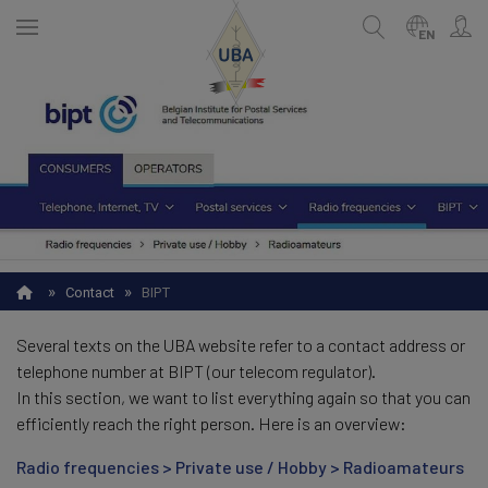
Skip
to
EN
main
content
ENGLISH
Search
NEDERLANDS
FRANÇAIS
»
»
Contact
BIPT
Several texts on the UBA website refer to a contact address or
telephone number at BIPT (our telecom regulator).
In this section, we want to list everything again so that you can
efficiently reach the right person. Here is an overview:
Radio frequencies > Private use / Hobby > Radioamateurs