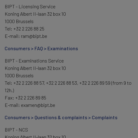
BIPT - Licensing Service
Koning Albert II-laan 32 box 10
1000 Brussels
Tel: +32 2 226 88 25
E-mail: ram@bipt.be
Consumers > FAQ > Examinations
BIPT - Examinations Service
Koning Albert II-laan 32 box 10
1000 Brussels
Tel: +32 2 226 88 57, +32 2 226 88 53, +32 2 226 89 59 (from 9 to
12h.)
Fax: +32 2 226 89 85
E-mail: examen@bipt.be
Consumers > Questions & complaints > Complaints
BIPT - NCS
Koning Albert II-laan 32 box 10