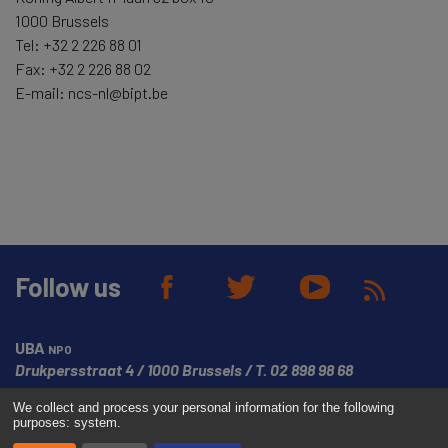
1000 Brussels
Tel: +32 2 226 88 01
Fax: +32 2 226 88 02
E-mail: ncs-nl@bipt.be
Follow us
UBA
NPO
Drukpersstraat 4
1000 Brussels
T.
02 898 98 68
We collect and process your personal information for the following
© Copyright UBA 2026
Website created by
Media Dukes
purposes:
system
.