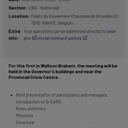
Section
UBA - Nationaal
Location
Palais du Gouverneur
Chaussée de Bruxelles,61
1300
WAVRE
Belgium
Extra
Your questions can be addressed directly to
your
info
pro
vincial contact points
.
For this first in Walloon Brabant, the meeting will be
held in the Governor's buildings and near the
Provincial Crisis Centre :
Brief presentation of participants and managers
Introduction to B-EARS
Roles and limits
Missions
Structure