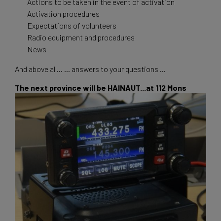
Actions to be taken in the event of activation
Activation procedures
Expectations of volunteers
Radio equipment and procedures
News
And above all... ... answers to your questions ...
The next province will be HAINAUT...at 112 Mons