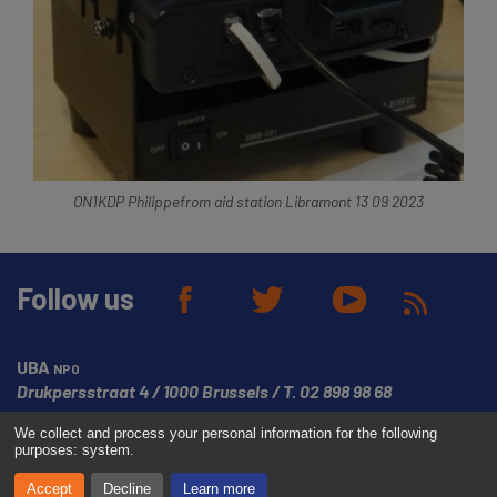
ON1KDP Philippefrom aid station Libramont 13 09 2023
Follow us
UBA
NPO
Drukpersstraat 4
1000 Brussels
T.
02 898 98 68
We collect and process your personal information for the following
© Copyright UBA 2026
Website created by
Media Dukes
purposes:
system
.
Accept
Decline
Learn more
Disclaimer
Cookies