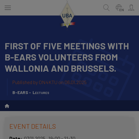
Skip
to
EN
main
content
FIRST OF FIVE MEETINGS WITH
ENGLISH
Search
B-EARS VOLUNTEERS FROM
NEDERLANDS
WALLONIA AND BRUSSELS.
FRANÇAIS
Published by
ON4KTU
on 06.01.2025
B-EARS
Lectures
EVENT DETAILS
Date
07.01.2025
,
19:00
-
21:30