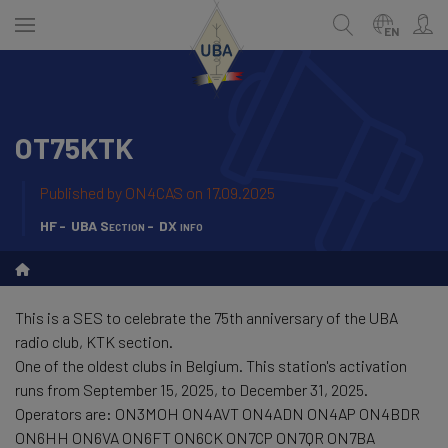
Skip
to
EN
main
content
OT75KTK
ENGLISH
Search
NEDERLANDS
Published by
ON4CAS
on 17.09.2025
FRANÇAIS
HF
UBA Section
DX info
This is a SES to celebrate the 75th anniversary of the UBA
radio club, KTK section.
One of the oldest clubs in Belgium. This station's activation
runs from September 15, 2025, to December 31, 2025.
Operators are: ON3MOH ON4AVT ON4ADN ON4AP ON4BDR
ON6HH ON6VA ON6FT ON6CK ON7CP ON7QR ON7BA