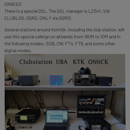
ON9EEE
There is a special QSL. The QSL manager is LZ3HI. VIA
CLUBLOG, OQRS. ONLY via OQRS!
Several stations around Kortrijk, including the club station, will
use this special callsign on all bands from 160M to 10M and in
the following modes: SSB, CW, FT4, FT8, and some other
digital modes.