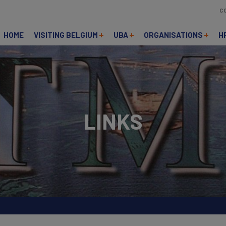
C
HOME
VISITING BELGIUM
UBA
ORGANISATIONS
H
LINKS