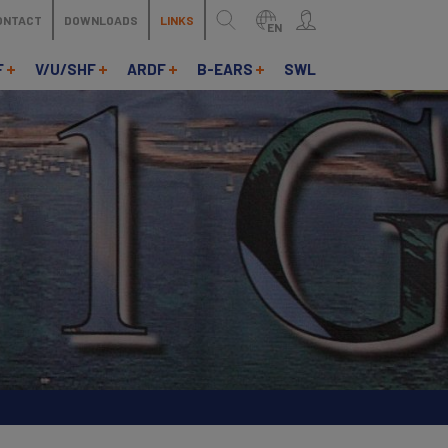
ONTACT
DOWNLOADS
LINKS
EN
F
V/U/SHF
ARDF
B-EARS
SWL