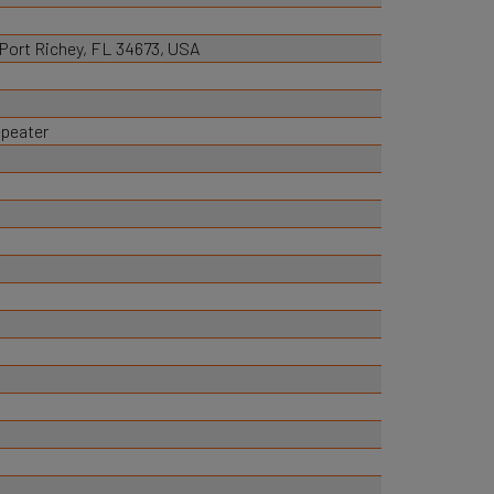
, Port Richey, FL 34673, USA
epeater