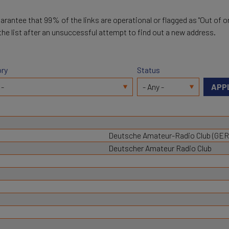
arantee that 99% of the links are operational or flagged as "Out of or
 the list after an unsuccessful attempt to find out a new address.
ry
Status
Deutsche Amateur-Radio Club (GE
Deutscher Amateur Radio Club