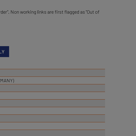
der". Non working links are first flagged as "Out of
RMANY)