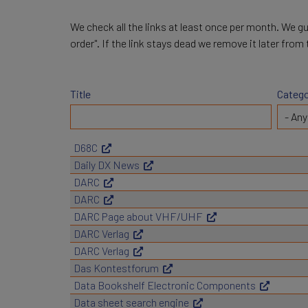
We check all the links at least once per month. We gu
order". If the link stays dead we remove it later from
Title
Catego
D68C
Daily DX News
DARC
DARC
DARC Page about VHF/UHF
DARC Verlag
DARC Verlag
Das Kontestforum
Data Bookshelf Electronic Components
Data sheet search engine