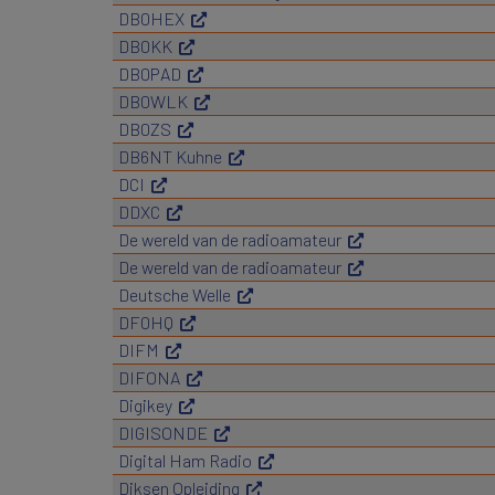
DB0HEX
DB0KK
DB0PAD
DB0WLK
DB0ZS
DB6NT Kuhne
DCI
DDXC
De wereld van de radioamateur
De wereld van de radioamateur
Deutsche Welle
DF0HQ
DIFM
DIFONA
Digikey
DIGISONDE
Digital Ham Radio
Diksen Opleiding