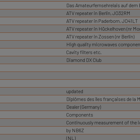
Das Amateurfernsehrelais auf dem
ATV repeater in Berlin, JO32RM
ATV repeater in Paderborn, JO41LT
ATV repeater in Hückelhoven (nr M
ATV repeater in Zossen (nr Berlin)
High quality microwaves component
Cavity filters etc.
Diamond DX Club
updated
Diplômes des îles françaises de la 
Dealer (Germany)
Components
Continuously measurement of the io
by NB6Z
(NL)