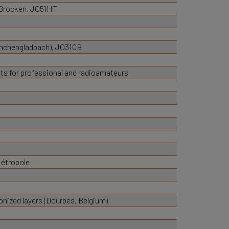
 Brocken, JO51HT
onchengladbach), JO31CB
s for professional and radioamateurs
Métropole
nized layers (Dourbes, Belgium)