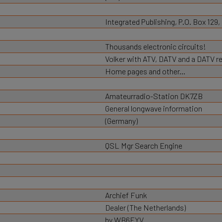
Integrated Publishing, P.O. Box 129
Thousands electronic circuits!
Volker with ATV, DATV and a DATV r
Home pages and other...
Amateurradio-Station DK7ZB
General longwave information
(Germany)
QSL Mgr Search Engine
Archief Funk
Dealer (The Netherlands)
by WB6EYV