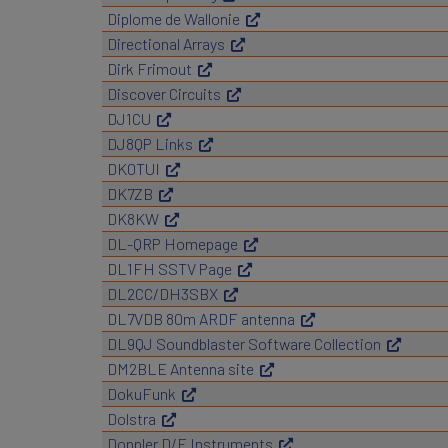
Diplome de Wallonie
Directional Arrays
Dirk Frimout
Discover Circuits
DJ1CU
DJ8QP Links
DK0TUI
DK7ZB
DK8KW
DL-QRP Homepage
DL1FH SSTV Page
DL2CC/DH3SBX
DL7VDB 80m ARDF antenna
DL9QJ Soundblaster Software Collection
DM2BLE Antenna site
DokuFunk
Dolstra
Doppler D/F Instruments