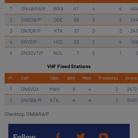
1
ON4WRA/P
WRA
41
4
4
40
2
ON5OB/P
ODE
66
3
2
24
3
ON7QR/P
KTK
37
3
3
24
4
OR7Z/P
HCC
33
2
4
16
5
ON3DVT/P
NOL
7
0
1
VHF Fixed Stations
Pl.
Call
UBA
QSO
Mills
Provinces
Score
1
ON6VOX
MWV
8
4
2
2472
2
ON7BA/M
KTK
4
4
2
2400
Checklog: ON6ARA/P
Follow