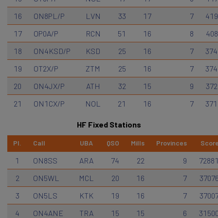
16
ON8PL/P
LVN
33
17
7
419
17
OP0A/P
RCN
51
16
8
408
18
ON4KSD/P
KSD
25
16
7
374
19
OT2X/P
ZTM
25
16
7
374
20
ON4JX/P
ATH
32
15
9
372
21
ON1CX/P
NOL
21
16
7
371
HF Fixed Stations
Pl.
Call
UBA
QSO
Mills
Provinces
Scor
1
ON8SS
ARA
74
22
9
7288
2
ON5WL
MCL
20
16
7
3707
3
ON5LS
KTK
19
16
7
3700
4
ON4ANE
TRA
15
15
6
3150