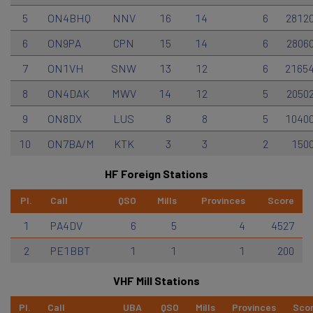
5
ON4BHQ
NNV
16
14
6
2812
6
ON9PA
CPN
15
14
6
2806
7
ON1VH
SNW
13
12
6
2165
8
ON4DAK
MWV
14
12
5
2050
9
ON8DX
LUS
8
8
5
1040
10
ON7BA/M
KTK
3
3
2
150
HF Foreign Stations
Pl.
Call
QSO
Mills
Provinces
Score
1
PA4DV
6
5
4
4527
2
PE1BBT
1
1
1
200
VHF Mill Stations
Pl.
Call
UBA
QSO
Mills
Provinces
Sco