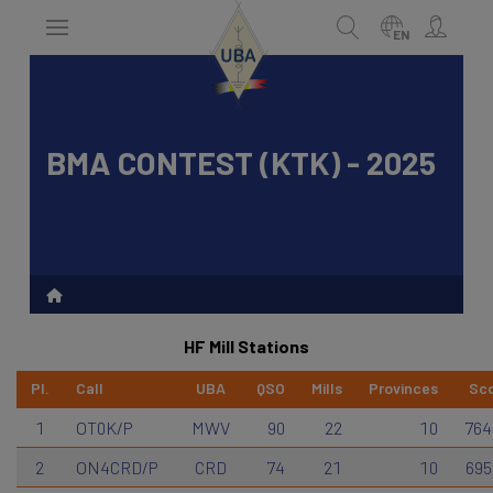
Skip
to
EN
main
content
BMA CONTEST (KTK) - 2025
Search
HF Mill Stations
Pl.
Call
UBA
QSO
Mills
Provinces
Sc
1
OT0K/P
MWV
90
22
10
764
2
ON4CRD/P
CRD
74
21
10
695