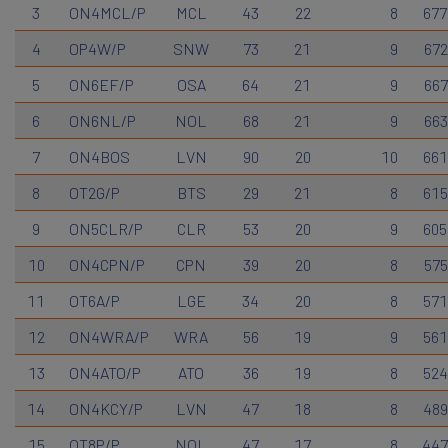
3
ON4MCL/P
MCL
43
22
8
677
4
OP4W/P
SNW
73
21
9
672
5
ON6EF/P
OSA
64
21
9
667
6
ON6NL/P
NOL
68
21
9
663
7
ON4BOS
LVN
90
20
10
661
8
OT2G/P
BTS
29
21
8
615
9
ON5CLR/P
CLR
53
20
9
605
10
ON4CPN/P
CPN
39
20
8
575
11
OT6A/P
LGE
34
20
8
571
12
ON4WRA/P
WRA
56
19
9
561
13
ON4ATO/P
ATO
36
19
8
524
14
ON4KCY/P
LVN
47
18
8
489
15
OT8P/P
NOL
47
17
8
447