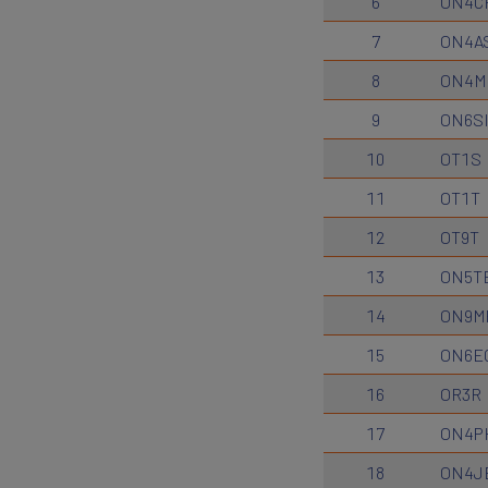
6
ON4C
7
ON4A
8
ON4M
9
ON6S
10
OT1S
11
OT1T
12
OT9T
13
ON5T
14
ON9M
15
ON6E
16
OR3R
17
ON4P
18
ON4J