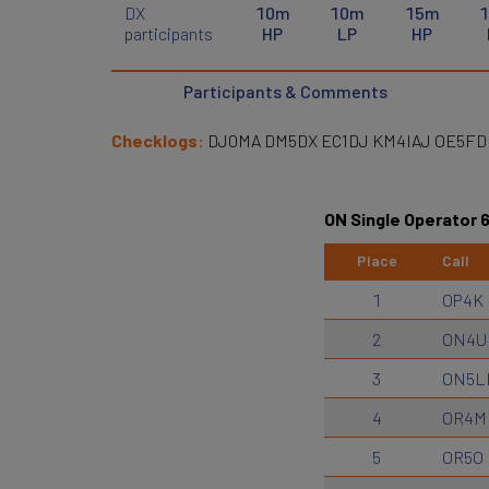
DX
10m
10m
15m
participants
HP
LP
HP
Participants & Comments
Checklogs:
DJ0MA DM5DX EC1DJ KM4IAJ OE5F
ON Single Operator 
Place
Call
1
OP4K
2
ON4U
3
ON5L
4
OR4M
5
OR5O