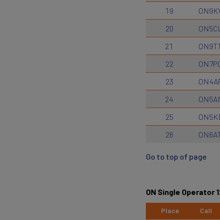
19
ON9K
20
ON5C
21
ON9T
22
ON7P
23
ON4A
24
ON5A
25
ON5K
26
ON6A
Go to top of page
ON Single Operator 
Place
Call