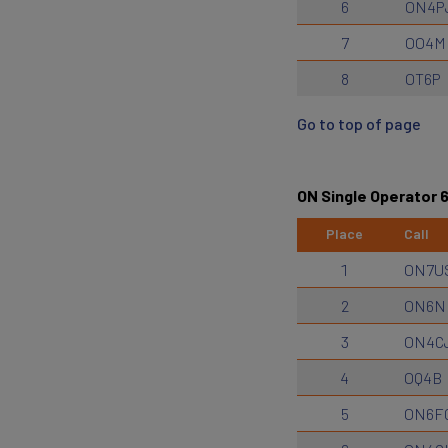
6
ON4P
7
OO4M
8
OT6P
Go to top of page
ON Single Operator
Place
Call
1
ON7U
2
ON6N
3
ON4C
4
OQ4B
5
ON6F