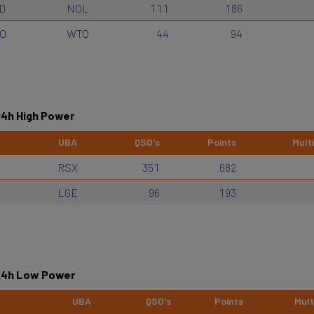
D
NOL
111
186
O
WTO
44
94
24h High Power
UBA
QSO's
Points
Multi
RSX
351
682
LGE
96
193
 24h Low Power
UBA
QSO's
Points
Mult