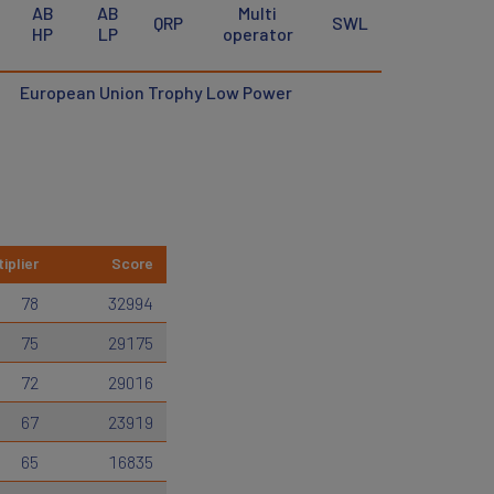
AB
AB
Multi
QRP
SWL
HP
LP
operator
European Union Trophy Low Power
iplier
Score
78
32994
75
29175
72
29016
67
23919
65
16835