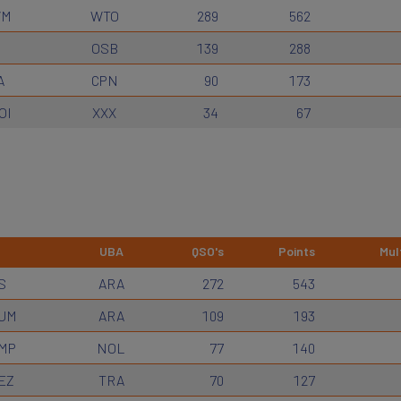
WM
WTO
289
562
OSB
139
288
A
CPN
90
173
OI
XXX
34
67
UBA
QSO's
Points
Mult
S
ARA
272
543
UM
ARA
109
193
MP
NOL
77
140
EZ
TRA
70
127