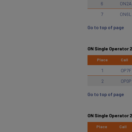
6
ON2A
7
ON6L
Go to top of page
ON Single Operator 
Place
Call
1
OP7F
2
OP0P
Go to top of page
ON Single Operator
Place
Call