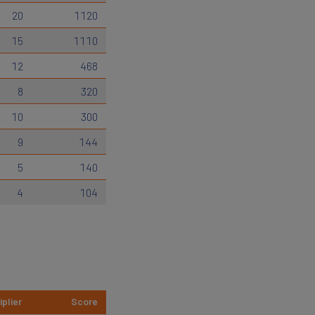
20
1120
15
1110
12
468
8
320
10
300
9
144
5
140
4
104
iplier
Score