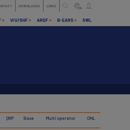
ONTACT
DOWNLOADS
LINKS
EN
F
V/U/SHF
ARDF
B-EARS
SWL
QRP
Base
Multi operator
ONL