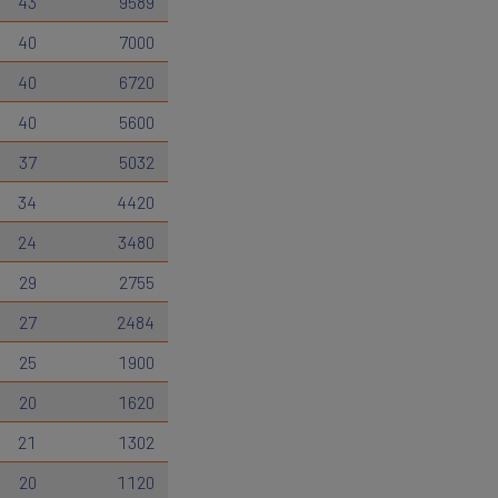
43
9589
40
7000
40
6720
40
5600
37
5032
34
4420
24
3480
29
2755
27
2484
25
1900
20
1620
21
1302
20
1120