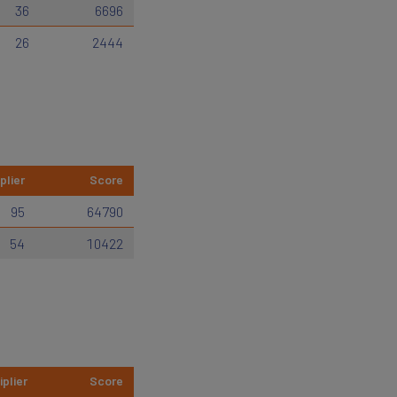
36
6696
26
2444
plier
Score
95
64790
54
10422
iplier
Score