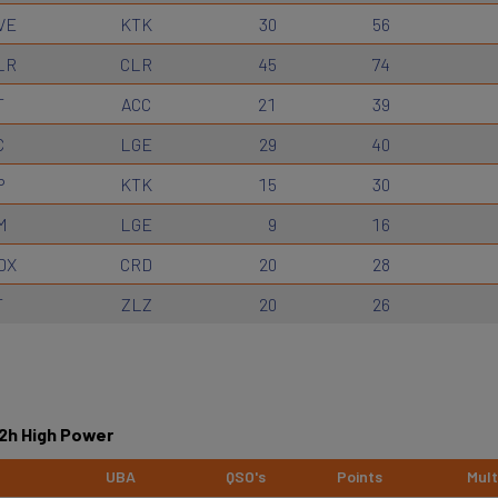
VE
KTK
30
56
LR
CLR
45
74
T
ACC
21
39
C
LGE
29
40
P
KTK
15
30
M
LGE
9
16
DX
CRD
20
28
T
ZLZ
20
26
12h High Power
UBA
QSO's
Points
Mult