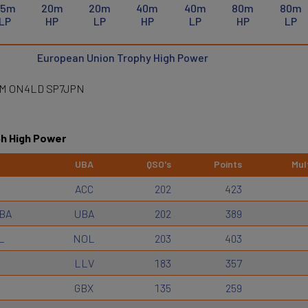
15m
20m
20m
40m
40m
80m
80m
LP
HP
LP
HP
LP
HP
LP
European Union Trophy High Power
DM ON4LD SP7JPN
6h High Power
UBA
QSO's
Points
Mult
ACC
202
423
BA
UBA
202
389
L
NOL
203
403
LLV
183
357
GBX
135
259