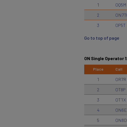
1
OQ5M
2
ON7T
3
OP5T
Go to top of page
ON Single Operator 
Place
Call
1
OR7R
2
OT8P
3
OT1X
4
ON6E
5
ON8D