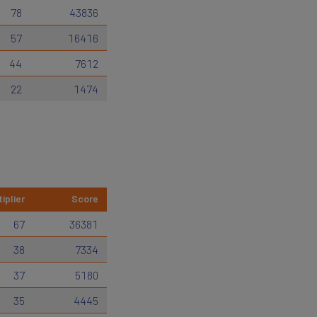
78
43836
57
16416
44
7612
22
1474
iplier
Score
67
36381
38
7334
37
5180
35
4445