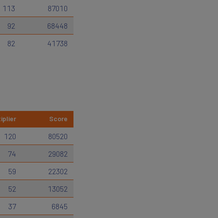
113
87010
92
68448
82
41738
iplier
Score
120
80520
74
29082
59
22302
52
13052
37
6845