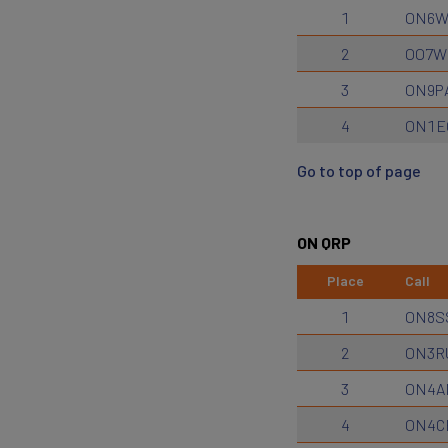
1
ON6
2
OO7W
3
ON9P
4
ON1E
Go to top of page
ON QRP
Place
Call
1
ON8S
2
ON3R
3
ON4A
4
ON4C