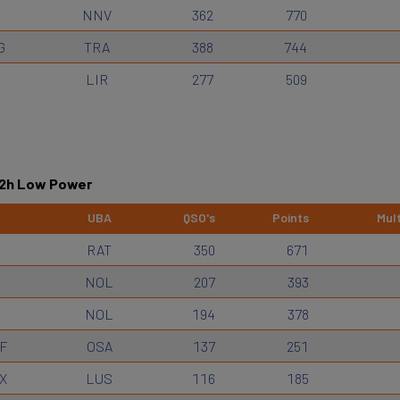
NNV
362
770
G
TRA
388
744
LIR
277
509
12h Low Power
UBA
QSO's
Points
Mult
RAT
350
671
NOL
207
393
NOL
194
378
F
OSA
137
251
X
LUS
116
185