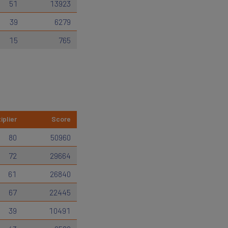
51
13923
39
6279
15
765
iplier
Score
80
50960
72
29664
61
26840
67
22445
39
10491