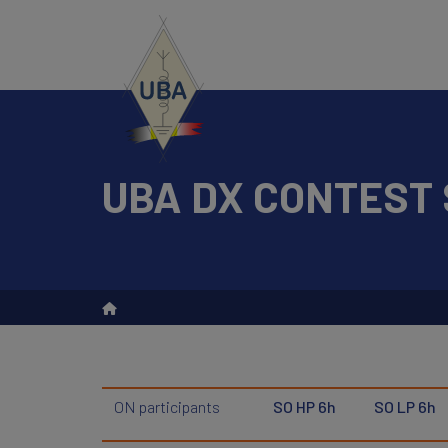
Skip
to
main
content
UBA DX CONTEST 
Search
ON participants
SO HP 6h
SO LP 6h