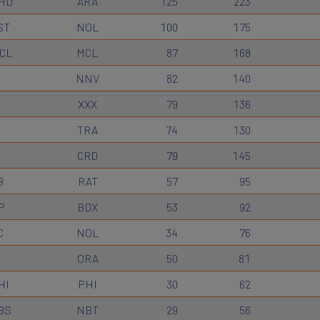
HD
ARA
125
223
ST
NOL
100
175
CL
MCL
87
168
I
NNV
82
140
XXX
79
136
TRA
74
130
CRD
79
145
B
RAT
57
95
P
BDX
53
92
C
NOL
34
76
ORA
50
81
HI
PHI
30
62
BS
NBT
29
56