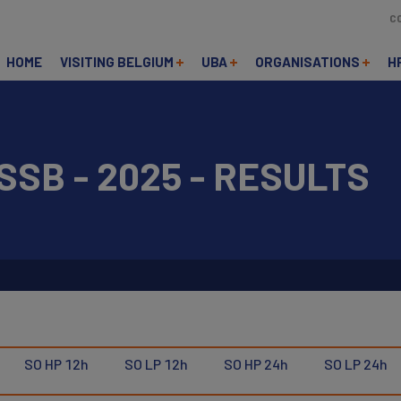
C
HOME
VISITING BELGIUM
UBA
ORGANISATIONS
H
SSB - 2025 - RESULTS
SO HP 12h
SO LP 12h
SO HP 24h
SO LP 24h