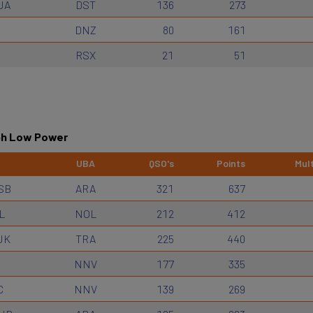
JA
DST
136
273
DNZ
80
161
RSX
21
51
 6h Low Power
UBA
QSO's
Points
Mult
SB
ARA
321
637
L
NOL
212
412
JK
TRA
225
440
NNV
177
335
C
NNV
139
269