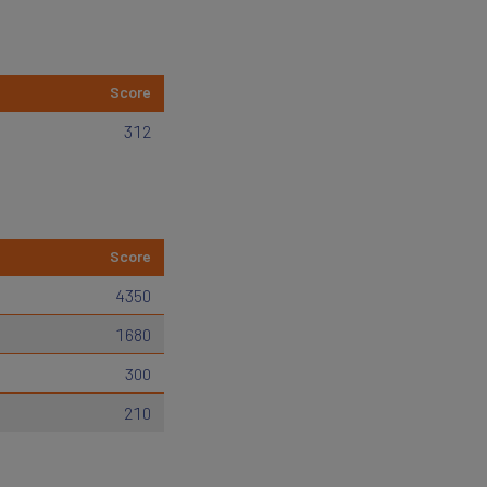
Score
312
Score
4350
1680
300
210