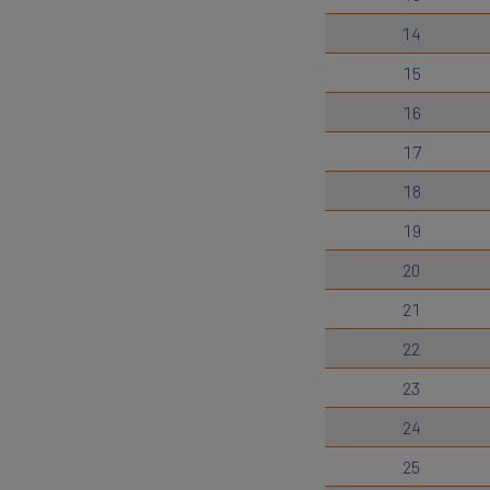
14
15
16
17
18
19
20
21
22
23
24
25