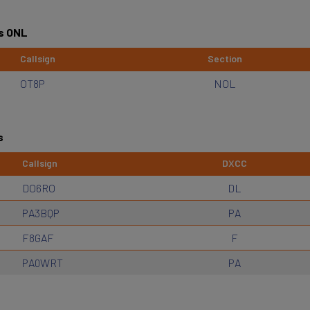
s ONL
Callsign
Section
OT8P
NOL
s
Callsign
DXCC
DO6RO
DL
PA3BQP
PA
F8GAF
F
PA0WRT
PA