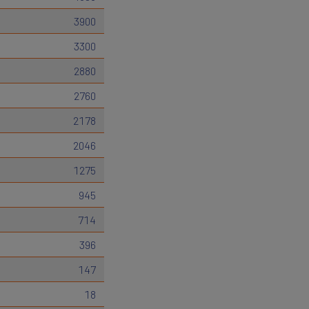
3900
3300
2880
2760
2178
2046
1275
945
714
396
147
18