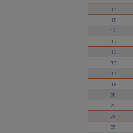
12
13
14
15
16
17
18
19
20
21
22
23