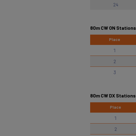
24
80m CW ON Stations
Place
1
2
3
80m CW DX Stations
Place
1
2