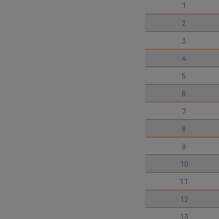
1
2
3
4
5
6
7
8
9
10
11
12
13