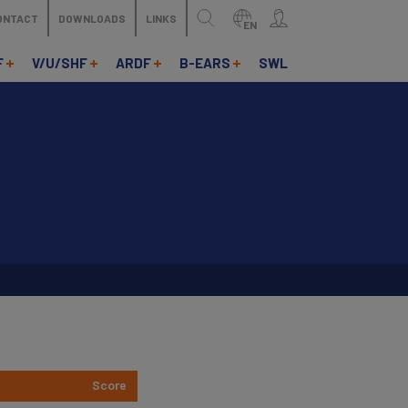
ONTACT
DOWNLOADS
LINKS
EN
F
V/U/SHF
ARDF
B-EARS
SWL
Score