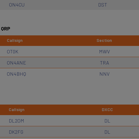
ON4CU
DST
 QRP
Callsign
Section
OT0K
MWV
ON4ANE
TRA
ON4BHQ
NNV
Callsign
DXCC
DL2OM
DL
DK2FG
DL