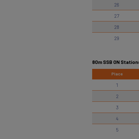
26
27
28
29
80m SSB ON Station
Place
1
2
3
4
5