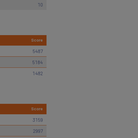
10
Score
5487
5184
1482
Score
3159
2997