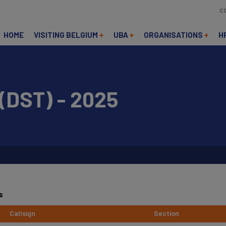
C
HOME
VISITING BELGIUM
UBA
ORGANISATIONS
H
DST) - 2025
s
Callsign
Section