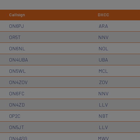
Callsign
DXCC
ON6PJ
ARA
OR5T
NNV
ON6NL
NOL
ON4UBA
UBA
ON5WL
MCL
ON4ZOV
ZOV
ON6FC
NNV
ON4ZD
LLV
OP2C
NBT
ON5JT
LLV
ON4ASG
MWV