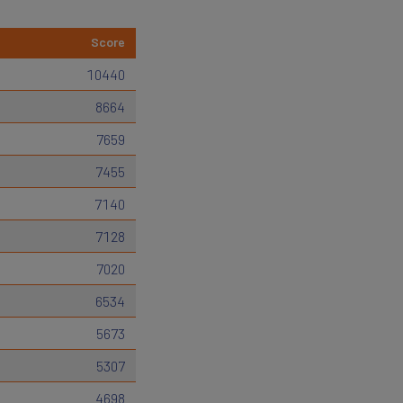
Score
10440
8664
7659
7455
7140
7128
7020
6534
5673
5307
4698