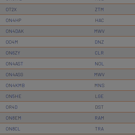
OT2X
ZTM
ON4HP
HAC
ON4DAK
MWV
OO4M
DNZ
ON6ZY
CLR
ON4AST
NOL
ON4ASG
MWV
ON4KMB
MNS
ON5HE
LGE
OR4D
DST
ON8EM
RAM
ON8CL
TRA