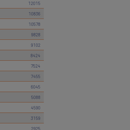
12015
10836
10578
9828
9102
8424
7524
7455
6045
5088
4590
3159
2925