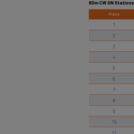
80m CW ON Stations
Place
1
2
3
4
5
6
7
8
9
10
11