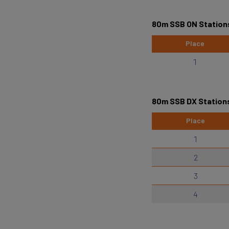
80m SSB ON Station
Place
1
80m SSB DX Station
Place
1
2
3
4