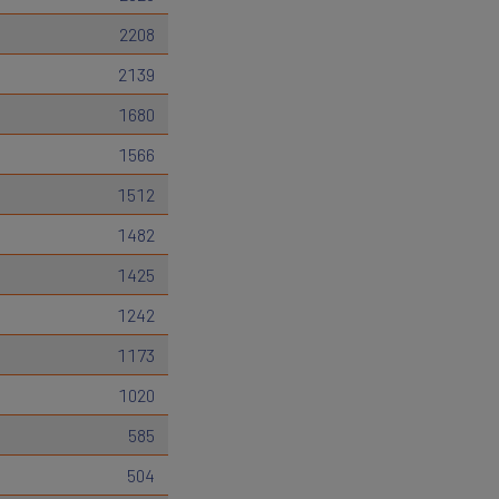
2208
2139
1680
1566
1512
1482
1425
1242
1173
1020
585
504