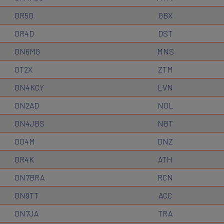
OR5O
GBX
OR4D
DST
ON6MG
MNS
OT2X
ZTM
ON4KCY
LVN
ON2AD
NOL
ON4JBS
NBT
OO4M
DNZ
OR4K
ATH
ON7BRA
RCN
ON9TT
ACC
ON7JA
TRA