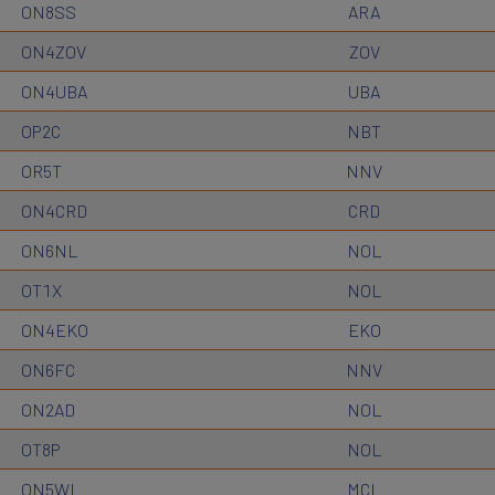
ON8SS
ARA
ON4ZOV
ZOV
ON4UBA
UBA
OP2C
NBT
OR5T
NNV
ON4CRD
CRD
ON6NL
NOL
OT1X
NOL
ON4EKO
EKO
ON6FC
NNV
ON2AD
NOL
OT8P
NOL
ON5WL
MCL