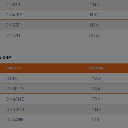
ON6MG
MNS
ON4JBS
NBT
ON6EF
OSA
ON1VH
SNW
s QRP
Callsign
Section
OT0K
MWV
ON3RUM
ARA
ON4ANE
TRA
ON4BHQ
NNV
ON4AMP
NOL