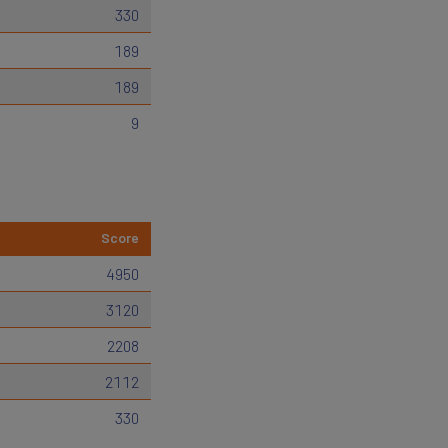
330
189
189
9
Score
4950
3120
2208
2112
330